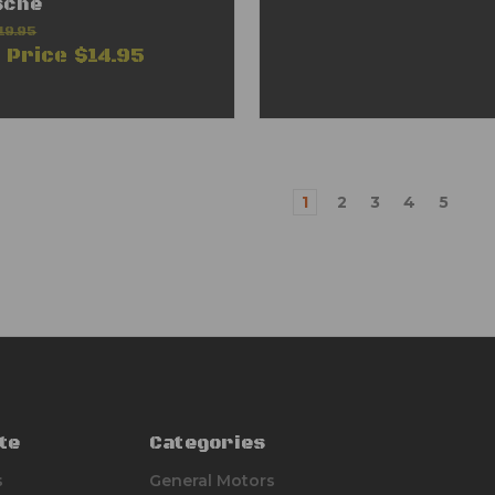
sche
19.95
e Price
$14.95
1
2
3
4
5
te
Categories
s
General Motors