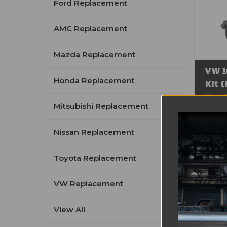
Ford Replacement
AMC Replacement
Mazda Replacement
VW 1
Honda Replacement
Kit 
Was:
$
Mitsubishi Replacement
Sal
Nissan Replacement
Toyota Replacement
VW Replacement
View All