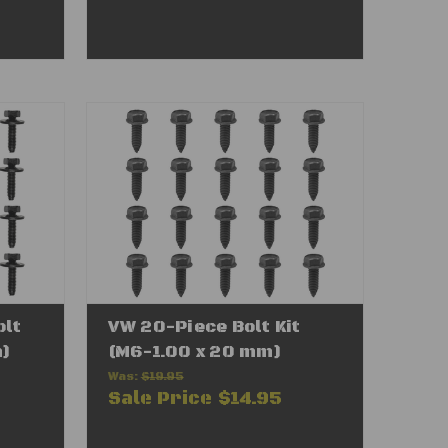
olt
VW 20-Piece Bolt Kit
m)
(M6-1.00 x 20 mm)
Was:
$19.95
Sale Price
$14.95