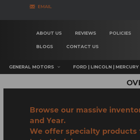
EMAIL
ABOUT US
REVIEWS
POLICIES
BLOGS
CONTACT US
GENERAL MOTORS
FORD | LINCOLN | MERCURY
OV
Browse our massive invento
and Year.
We offer specialty products