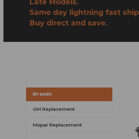
Late Models.
Same day lightning fast ship
Buy direct and save.
Brands
GM Replacement
Mopar Replacement