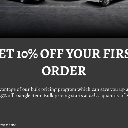
ET 10% OFF YOUR FIR
ORDER
2-Piece Body Bolt
VW 12-Piece Hex Nut
(M8-1.25 x 35 mm)
(M8-1.25)
24.95
Was:
$19.95
e Price
$19.95
Sale Price
$12.95
dvantage of our bulk pricing program which can save you up a
25% off a single item. Bulk pricing starts at
only
a quantity of 2