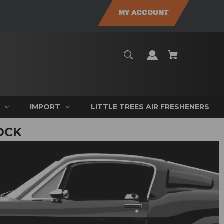
MY ACCOUNT
IMPORT
LITTLE TREES AIR FRESHENERS
OCK