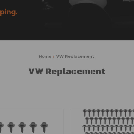
ping.
Home
VW Replacement
VW Replacement