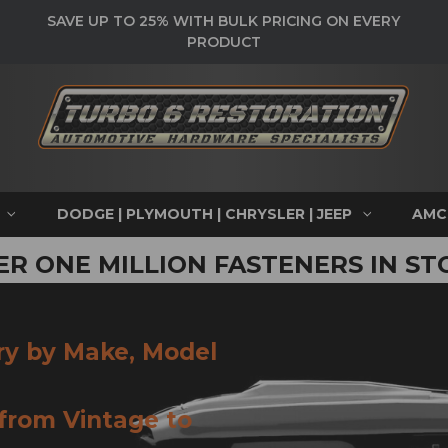
SAVE UP TO 25% WITH BULK PRICING ON EVERY
PRODUCT
DODGE | PLYMOUTH | CHRYSLER | JEEP
AMC
ER ONE MILLION FASTENERS IN ST
ry by Make, Model
 from Vintage to