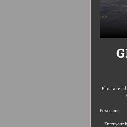
G
VW 1
Kit 
Was:
$
Sal
Plus take a
First name