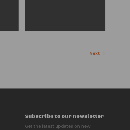
Next
Subscribe to our newsletter
Get the latest updates on new