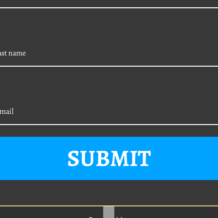
5-Piece Body Clip U-
VW 15-Piece Interior
SUBMIT
Kit (M8-1.25)
Exterior / Engine Bay
Body Bolt Kit (M8-1.
19.95
e Price
$12.95
20 mm)
Was:
$19.95
Sale Price
$15.95