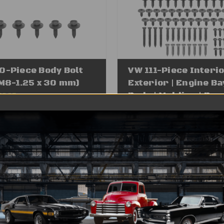
0-Piece Body Bolt
VW 111-Piece Interio
(M8-1.25 x 30 mm)
Exterior | Engine Bay
Body | Molding | Beze
19.95
e Price
$12.95
Trim Screws | Hard
Assortment | Black 
(FITS: All Volkswage
Audi, Porsche Cars,
Trucks, SUV's)
Was:
$54.95
Sale Price
$29.95