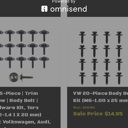
5-Piece | Trim
VW 20-Piece Body B
w | Body Bolt |
Kit (M6-1.00 x 25 m
ware Kit, Torx
Was:
$19.95
Sale Price
$14.95
2-1.4 1 X 20 mm)
: Volkswagen, Audi,