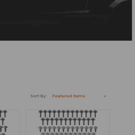
Sort By: