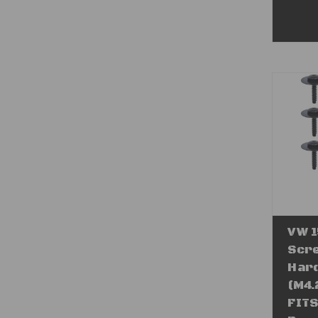
VW 1
Scre
Hard
(M4.
FITS