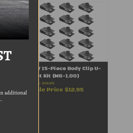
ST
 Kit
VW 15-Piece Body Clip U-
Nut Kit (M6-1.00)
Was:
$19.95
Sale Price
$12.95
n additional
.