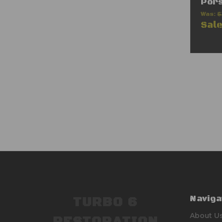
Por
Was:
$
Sal
Naviga
TURBO 6
About U
RESTORATION