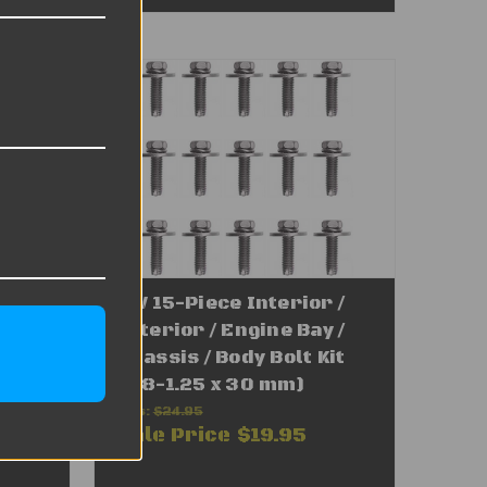
 /
VW 15-Piece Interior /
 /
Exterior / Engine Bay /
25 x
Chassis / Body Bolt Kit
(M8-1.25 x 30 mm)
Was:
$24.95
Sale Price
$19.95