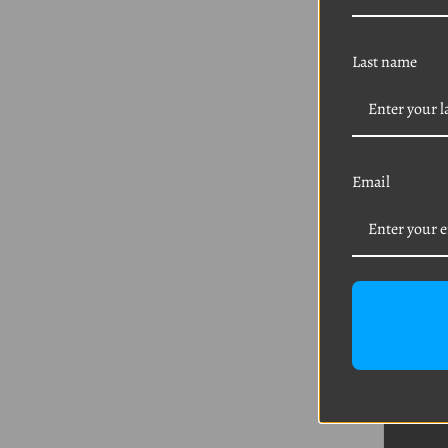
Last name
Email
VW 1
Nut 
Was:
$
Sal