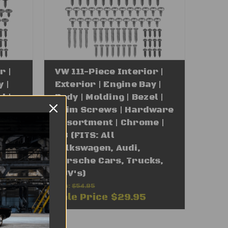
r |
VW 111-Piece Interior |
 |
Exterior | Engine Bay |
l |
Body | Molding | Bezel |
ware
Trim Screws | Hardware
| #8
Assortment | Chrome |
n,
#8 (FITS: All
Volkswagen, Audi,
Porsche Cars, Trucks,
SUV's)
Was:
$54.95
Sale Price
$29.95