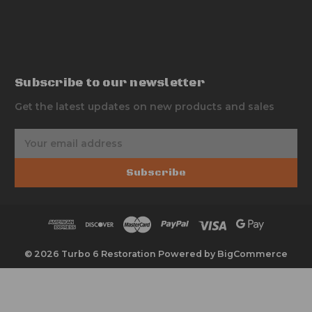
Subscribe to our newsletter
Get the latest updates on new products and sales
E
m
a
Subscribe
i
l
A
d
d
r
© 2026 Turbo 6 Restoration
Powered by
BigCommerce
e
s
s