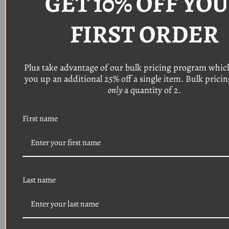
GET 10% OFF YO
TO MID YEAR
FIRST ORDER
PRODUCTION
CHANGES AND
CUSTOM
Plus take advantage of our bulk pricing program whic
you up an additional 25% off a single item. Bulk pricing
APPLICATIONS,
WE
STRON
only
a quantity of 2.
YOU TO VERIFY THE
First name
PART NUMBER AND
SIZES OF YOUR
EXISTING
HARDWARE PRIOR
Last name
TO PURCHASING.
THIS WILL