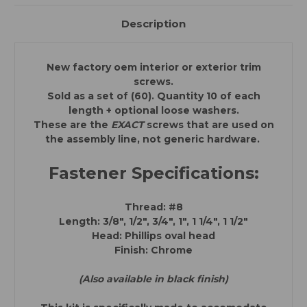
Chevrolet,
Chevrolet,
Buick,
Buick,
Oldsmobile,
Oldsmobile,
Description
Pontiac,
Pontiac,
Cadillac,
Cadillac,
GMC
GMC
Trucks)
Trucks)
New factory oem interior or exterior trim
screws.
Sold as a set of (60). Quantity 10 of each
length + optional loose washers.
These are the
EXACT
screws that are used on
the assembly line, not generic hardware.
Fastener Specifications:
Thread: #8
Length: 3/8", 1/2", 3/4", 1", 1 1/4", 1 1/2"
Head: Phillips oval head
Finish: Chrome
(Also available in black finish)