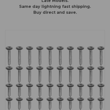
Late Models.
Same day lightning fast shipping.
Buy direct and save.