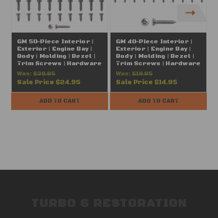
GM 50-Piece Interior |
GM 40-Piece Interior |
Exterior | Engine Bay |
Exterior | Engine Bay |
E
Body | Molding | Bezel |
Body | Molding | Bezel |
B
Trim Screws | Hardware
Trim Screws | Hardware
Assortment | Chrome |
Assortment | Chrome |
Was:
$39.95
Was:
$19.95
#10 (FITS: Chevrolet,
#6 (FITS: Chevrolet,
Sale Price
$24.95
Sale Price
$14.95
Buick, Oldsmobile,
Buick, Oldsmobile,
Pontiac, Cadillac, GMC
Pontiac, Cadillac, GMC
P
Trucks, A | B | C | D | E | F |
Trucks, A | B | C | D | E | F |
T
ADD TO CART
ADD TO CART
G | H | J | X | Y Body)
G | H | J | X | Y Body)
G
TURBO 6 RESTORATION