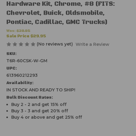
Hardware Kit, Chrome, #8 (FITS:
Chevrolet, Buick, Oldsmobile,
Pontiac, Cadillac, GMC Trucks)
Was:
$39.95
Sale Price
$29.95
(No reviews yet)
Write a Review
SKU:
T6R-60CSK-W-GM
UPC:
613960212293
Availability:
IN STOCK AND READY TO SHIP!
Bulk Discount Rates:
Buy 2 - 2 and get 15% off
Buy 3 - 3 and get 20% off
Buy 4 or above and get 25% off