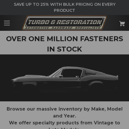
SAVE UP TO 25% WITH BULK PRICING ON EVERY
PRODUCT
OVER ONE MILLION FASTENERS
IN STOCK
Browse our massive inventory by Make, Model
and Year.
We offer specialty products from Vintage to