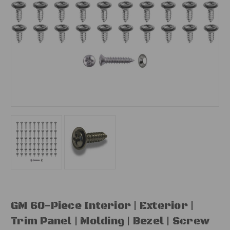
GM 60-Piece Interior | Exterior |
Trim Panel | Molding | Bezel | Screw