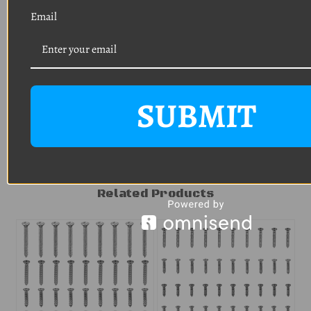
HELP
AVOID
Email
RETURN SHIPPING
CHARGES
.
SUBMIT
Related Products