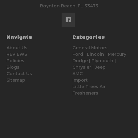
Boynton Beach, FL 33473
Navigate
Categories
About Us
General Motors
REVIEWS
Ford | Lincoln | Mercury
Policies
Dodge | Plymouth |
Blogs
Chrysler | Jeep
Contact Us
AMC
Sitemap
Import
Little Trees Air
Fresheners