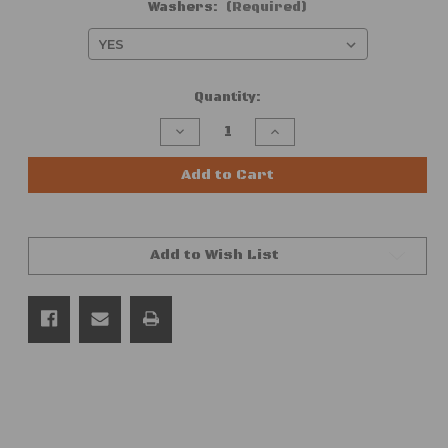
Washers:
(Required)
Current
Quantity:
Stock:
Decrease
Increase
Quantity
Quantity
of
of
GM
GM
Add to Cart
60-
60-
Piece
Piece
Interior
Interior
|
|
Exterior
Exterior
Add to Wish List
|
|
Trim
Trim
Panel
Panel
|
|
Molding
Molding
|
|
Bezel
Bezel
|
|
Screw
Screw
Hardware
Hardware
Kit,
Kit,
Chrome,
Chrome,
#8
#8
(FITS:
(FITS: