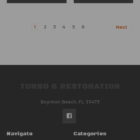
1
2
3
4
5
6
Next
TURBO 6 RESTORATION
Boynton Beach, FL 33473
Navigate
Categories