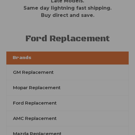
Late Models.
Same day lightning fast shipping.
Buy direct and save.
Ford Replacement
Brands
GM Replacement
Mopar Replacement
Ford Replacement
AMC Replacement
Mazda Replacement