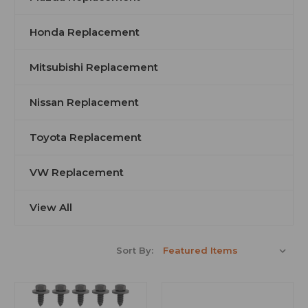
Honda Replacement
Mitsubishi Replacement
Nissan Replacement
Toyota Replacement
VW Replacement
View All
Sort By: