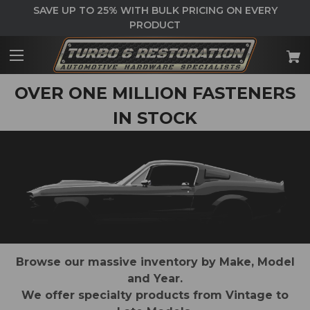
SAVE UP TO 25% WITH BULK PRICING ON EVERY
PRODUCT
OVER ONE MILLION FASTENERS
IN STOCK
Browse our massive inventory by Make, Model
and Year.
We offer specialty products from Vintage to