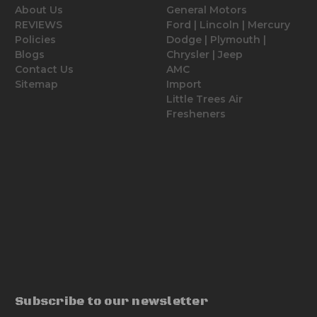
About Us
General Motors
REVIEWS
Ford | Lincoln | Mercury
Policies
Dodge | Plymouth |
Blogs
Chrysler | Jeep
Contact Us
AMC
Sitemap
Import
Little Trees Air
Fresheners
Subscribe to our newsletter