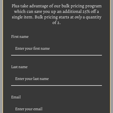
Plus take advantage of our bulk pricing program
which can save you up an additional 25% off a
1964-1993 FORD 20-
1964-1993 FORD 20-
Piece Front Windshield
Piece Rear Window /
single item. Bulk pricing starts at
only
a quantity
/ Rear Window Molding
Front Windshield
of 2.
Reveal Clips
Molding Reveal Clips
Was:
$19.95
Was:
$19.95
Sale Price
$14.95
Sale Price
$14.95
First name
Last name
Email
1979+ FORD 20-Piece
1980-2011 FORD 25-
Front Windshield
Piece Bumper / Fender