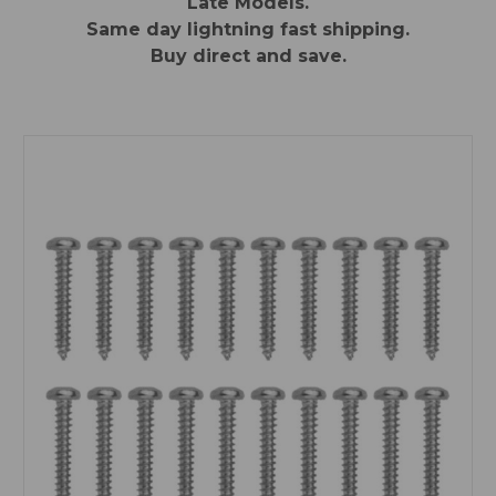
Late Models.
Same day lightning fast shipping.
Buy direct and save.