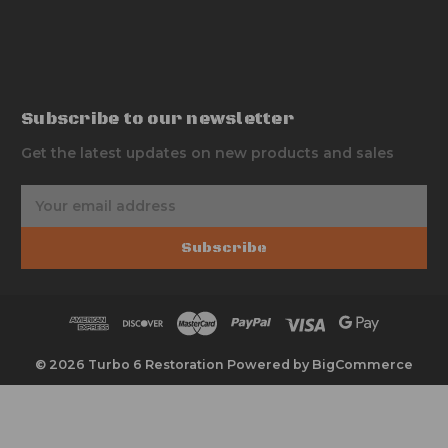
Subscribe to our newsletter
Get the latest updates on new products and sales
E
m
a
Subscribe
i
l
A
d
d
r
© 2026 Turbo 6 Restoration
Powered by
BigCommerce
e
s
s