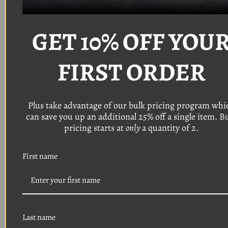
Fastener Specifications:
GET 10% OFF YOU
Thread: #8
Length: 1"
FIRST ORDER
Head: T20 Torx pan head with a 5/16" o
utside
diameter
Finish: Chrome
Plus take advantage of our bulk pricing program whi
(Also available in black)
can save you up an additional 25% off a single item. B
pricing starts at
only
a quantity of 2.
DISCLAIMER:
DUE TO MID
YEAR PRODUCTION
First name
CHANGES AND CUSTOM
APPLICATIONS,
WE
STRONGLY
YOU TO VERIFY THE SIZES
Last name
OF YOUR EXISTING