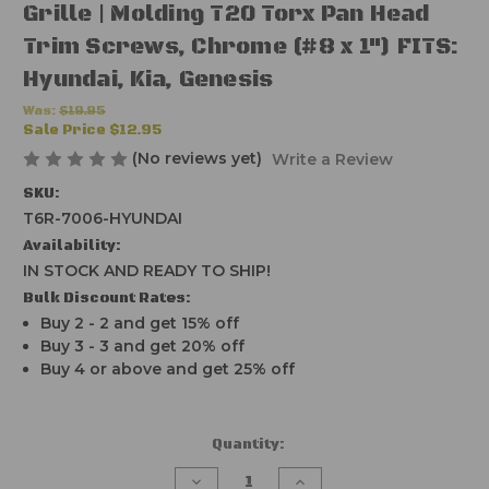
Grille | Molding T20 Torx Pan Head
Trim Screws, Chrome (#8 x 1") FITS:
Hyundai, Kia, Genesis
Was:
$19.95
Sale Price
$12.95
(No reviews yet)
Write a Review
SKU:
T6R-7006-HYUNDAI
Availability:
IN STOCK AND READY TO SHIP!
Bulk Discount Rates:
Buy 2 - 2 and get 15% off
Buy 3 - 3 and get 20% off
Buy 4 or above and get 25% off
Current
Quantity:
Stock:
Decrease
Increase