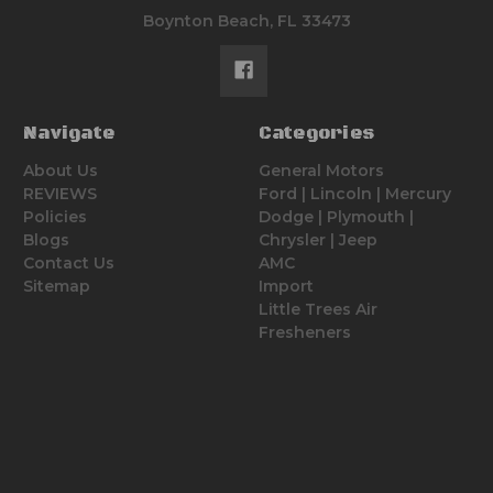
Boynton Beach, FL 33473
Navigate
Categories
About Us
General Motors
REVIEWS
Ford | Lincoln | Mercury
Policies
Dodge | Plymouth |
Blogs
Chrysler | Jeep
Contact Us
AMC
Sitemap
Import
Little Trees Air
Fresheners