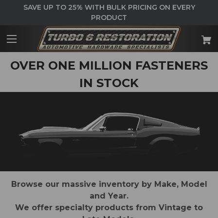
SAVE UP TO 25% WITH BULK PRICING ON EVERY
PRODUCT
OVER ONE MILLION FASTENERS
IN STOCK
Browse our massive inventory by Make, Model
and Year.
We offer specialty products from Vintage to