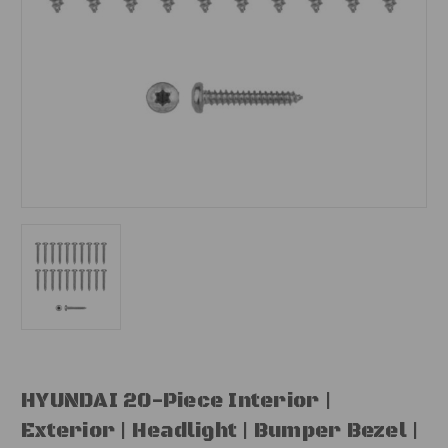
HYUNDAI 20-Piece Interior |
Exterior | Headlight | Bumper Bezel |