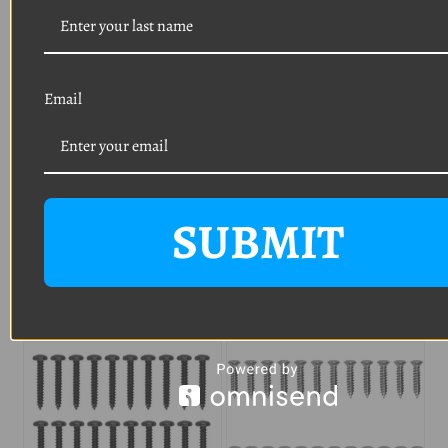
HARDWARE PRIOR TO
PURCHASING TO
AVOID
UNWANTED RETURN
Email
SHIPPING CHARGES
.
SUBMIT
Related Products