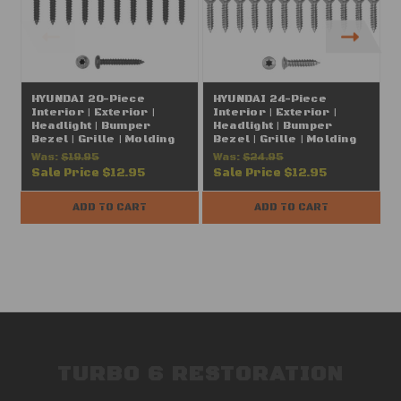
HYUNDAI 20-Piece
HYUNDAI 24-Piece
Interior | Exterior |
Interior | Exterior |
I
Headlight | Bumper
Headlight | Bumper
Bezel | Grille | Molding
Bezel | Grille | Molding
B
T20 Torx Pan Head Trim
T15 Torx Oval Head Trim
Was:
$19.95
Was:
$24.95
Screws, Black (#8 x 1")
Screws, Chrome (#8 x
Sale Price
$12.95
Sale Price
$12.95
FITS: Hyundai, Kia,
13/16") FITS: Hyundai,
1
Genesis
Kia, Genesis
ADD TO CART
ADD TO CART
TURBO 6 RESTORATION