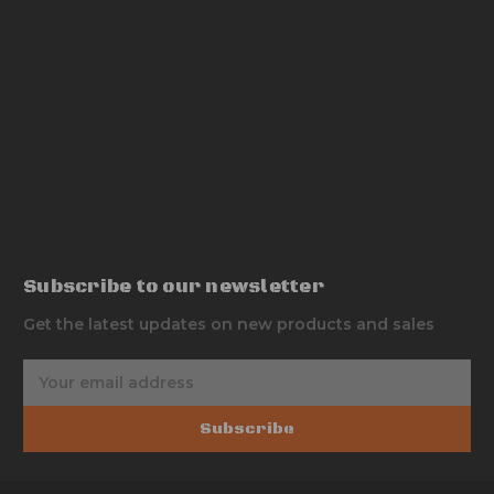
Subscribe to our newsletter
Get the latest updates on new products and sales
E
m
a
Subscribe
i
l
A