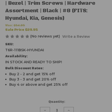
| Bezel | Trim Screws | Hardware
Assortment | Black | #8 (FITS:
Hyundai, Kia, Genesis)
Was:
$54.95
Sale Price
$29.95
(No reviews yet)
Write a Review
SKU:
T6R-111BSK-HYUNDAI
Availability:
IN STOCK AND READY TO SHIP!
Bulk Discount Rates:
Buy 2 - 2 and get 15% off
Buy 3 - 3 and get 20% off
Buy 4 or above and get 25% off
Current
Quantity:
Stock:
Decrease
Increase