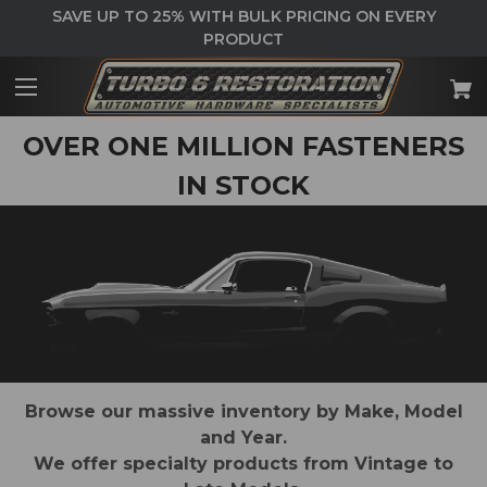
SAVE UP TO 25% WITH BULK PRICING ON EVERY
PRODUCT
OVER ONE MILLION FASTENERS
IN STOCK
Browse our massive inventory by Make, Model
and Year.
We offer specialty products from Vintage to