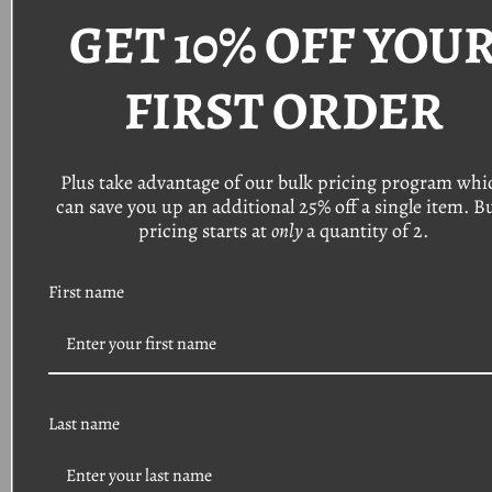
Head: Torx pan head with a 9/32" o
utside
GET 10% OFF YOU
diameter
Finish: Black phosphate
(Typically used on bumper bezels, grille, front
FIRST ORDER
end trim)
Quantity: 8
Plus take advantage of our bulk pricing program whi
Thread: #8
can save you up an additional 25% off a single item. B
Length: 3/4"
Head: Torx pan head with a 9/32 o
utside
pricing starts at
only
a quantity of 2.
diameter
Finish: Black phosphate
First name
(Typically used on headlight bezels, grille, front
end trim)
Quantity: 16
Thread: #8
Length: 1/2"
Last name
Head: Phillips pan head
Finish: Black phosphate
(Typically used on headlight retainer trim ring