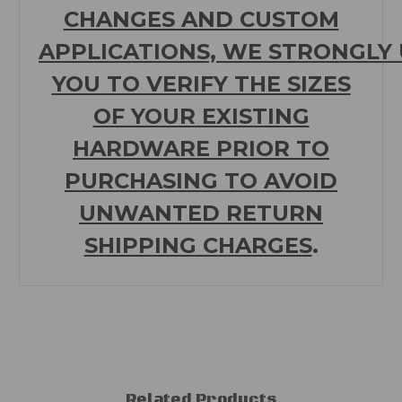
CHANGES AND CUSTOM
APPLICATIONS,
WE
STRONGLY
YOU TO VERIFY THE SIZES
OF YOUR EXISTING
HARDWARE PRIOR TO
PURCHASING TO
AVOID
UNWANTED RETURN
SHIPPING CHARGES
.
Related Products