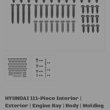
HYUNDAI 111-Piece Interior |
Exterior | Engine Bay | Body | Molding