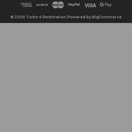
d
d
r
© 2026 Turbo 6 Restoration
Powered by
BigCommerce
e
s
s