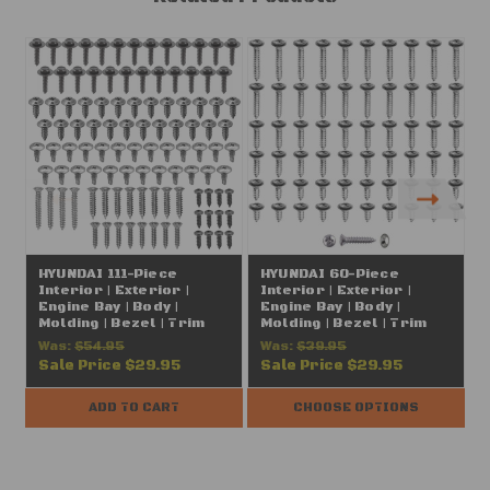
HYUNDAI 111-Piece
HYUNDAI 60-Piece
Interior | Exterior |
Interior | Exterior |
I
Engine Bay | Body |
Engine Bay | Body |
E
Molding | Bezel | Trim
Molding | Bezel | Trim
M
Screws | Hardware
Screws | Hardware
Was:
$54.95
Was:
$39.95
Assortment | Chrome |
Assortment | Chrome |
Sale Price
$29.95
Sale Price
$29.95
#8 (FITS: Hyundai, Kia,
#8 (FITS: Hyundai, Kia,
#
Genesis)
Genesis)
ADD TO CART
CHOOSE OPTIONS