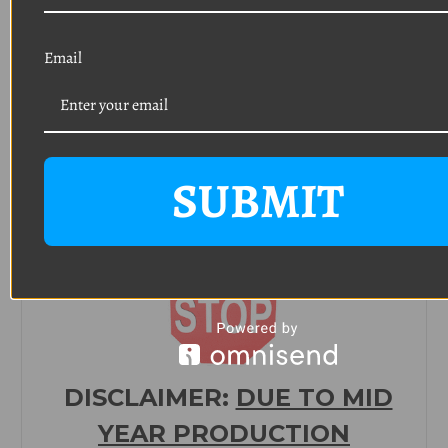
and
tail light assembly/trim)
Email
Quantity: 8
Thread: #8
Length: 3/4"
Head: Phillips oval head with a 9/32 o
utside
diameter
Finish: Polished stainless steel
SUBMIT
(Typically used on door sills, sun visor backets,
console, interior trim)
DISCLAIMER:
DUE TO MID
YEAR PRODUCTION