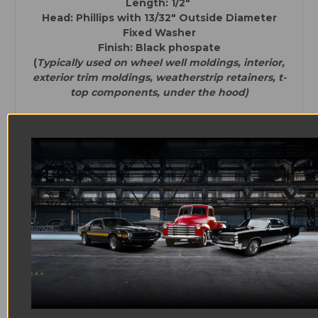
Length: 1/2"
Head: Phillips with
13/32" Outside Diameter
Fixed Washer
Finish: Black phospate
(
Typically used on wheel well moldings, interior,
exterior trim moldings, weatherstrip retainers, t-
top components, under the hood)
Quantity: 25
Thread:#8
Length: 5/16"
Head: Phillips with
27/64" Outside Diameter
Fixed Washer
Finish: Black phosphate
(
Typically used on interior, exterior trim
moldings, weatherstrip retainers, t-top
components, under the hood)
Quantity: 4
Thread: #8
Length: 1 1/8"