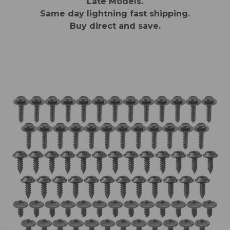
Late Models.
Same day lightning fast shipping.
Buy direct and save.