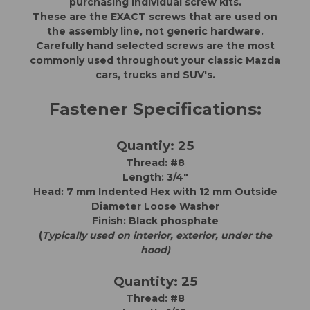
purchasing individual screw kits.
These are the EXACT screws that are used on
the assembly line, not generic hardware.
Carefully hand selected screws are the most
commonly used throughout your classic Mazda
cars, trucks and SUV's.
Fastener Specifications:
Quantiy: 25
Thread: #8
Length: 3/4"
Head: 7 mm Indented Hex with
12 mm Outside
Diameter Loose Washer
Finish: Black phosphate
(
Typically used on interior, exterior, under the
hood)
Quantity: 25
Thread: #8