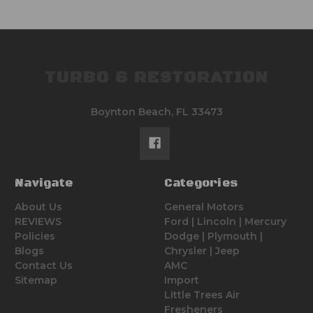
TURBO 6 RESTORATION
Boynton Beach, FL 33473
Navigate
Categories
About Us
General Motors
REVIEWS
Ford | Lincoln | Mercury
Policies
Dodge | Plymouth |
Blogs
Chrysler | Jeep
Contact Us
AMC
Sitemap
Import
Little Trees Air
Fresheners