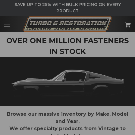
SAVE UP TO 25% WITH BULK PRICING ON EVERY
PRODUCT
OVER ONE MILLION FASTENERS
IN STOCK
Browse our massive inventory by Make, Model
and Year.
We offer specialty products from Vintage to