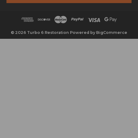
l
A
d
d
r
© 2026 Turbo 6 Restoration
Powered by
BigCommerce
e
s
s