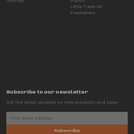
Sitemap
Import
Little Trees Air
Fresheners
Subscribe to our newsletter
Get the latest updates on new products and sales
E
m
a
Subscribe
i