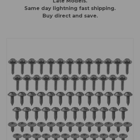
Late Models.
Same day lightning fast shipping.
Buy direct and save.