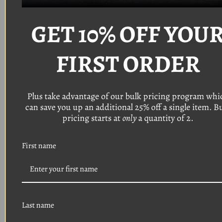
Thread: #8
Length: 1 1/8"
GET 10% OFF YOU
Head: Torx pan head with a 9/32" o
utside
diameter
Finish: Black phosphate
FIRST ORDER
(Typically used on bumper bezels, grille, front
end trim)
Quantity: 8
Plus take advantage of our bulk pricing program whi
can save you up an additional 25% off a single item. B
Thread: #8
Length: 3/4"
pricing starts at
only
a quantity of 2.
Head: Torx pan head with a 9/32 o
utside
diameter
First name
Finish: Black phosphate
(Typically used on headlight bezels, grille, front
end trim)
Quantity: 16
Thread: #8
Last name
Length: 1/2"