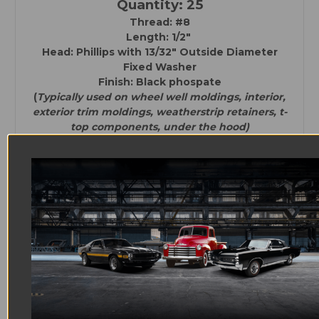
Quantity: 25
Thread: #8
Length: 1/2"
Head: Phillips with
13/32" Outside Diameter
Fixed Washer
Finish: Black phospate
(
Typically used on wheel well moldings, interior,
exterior trim moldings, weatherstrip retainers, t-
top components, under the hood)
Quantity: 25
Thread:#8
Length: 5/16"
Head: Phillips with
27/64" Outside Diameter
Fixed Washer
Finish: Black phosphate
(
Typically used on interior, exterior trim
moldings, weatherstrip retainers, t-top
components, under the hood)
Quantity: 4