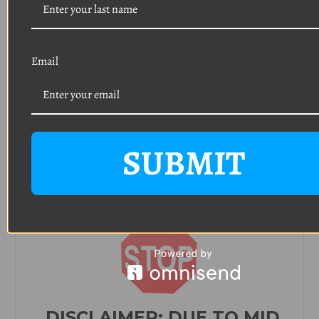
Head: Phillips pan head
Finish: Black phosphate
(Typically used on headlight retainer trim ring
and
tail light assembly/trim)
Email
Quantity: 8
Thread: #8
Length: 3/4"
Head: Phillips oval head with a 9/32 o
utside
diameter
SUBMIT
Finish: Polished stainless steel
(Typically used on door sills, sun visor backets,
console, interior trim)
DISCLAIMER:
DUE TO MID