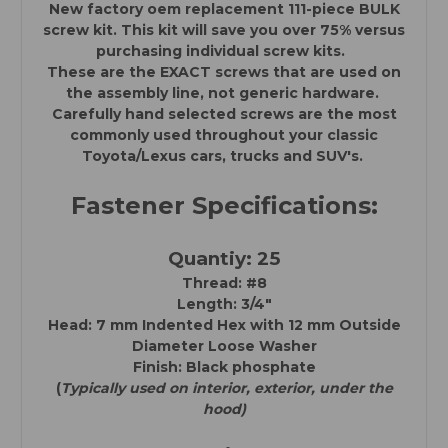
New factory oem replacement 111-piece BULK
Toyota
Toyota
/
/
screw kit. This kit will save you over 75% versus
Lexus
Lexus
purchasing individual screw kits.
Cars,
Cars,
Trucks,
Trucks,
These are the EXACT screws that are used on
SUV's)
SUV's)
the assembly line, not generic hardware.
Carefully hand selected screws are the most
commonly used throughout your classic
Toyota/Lexus cars, trucks and SUV's.
Fastener Specifications:
Quantiy: 25
Thread: #8
Length: 3/4"
Head: 7 mm Indented Hex with
12 mm Outside
Diameter Loose Washer
Finish: Black phosphate
(
Typically used on interior, exterior, under the
hood)