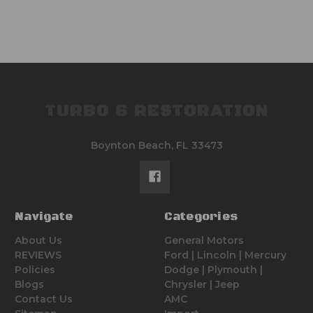
TURBO 6 RESTORATION
Boynton Beach, FL 33473
Navigate
Categories
About Us
General Motors
REVIEWS
Ford | Lincoln | Mercury
Policies
Dodge | Plymouth |
Blogs
Chrysler | Jeep
Contact Us
AMC