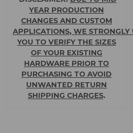
YEAR PRODUCTION
CHANGES AND CUSTOM
APPLICATIONS,
WE
STRONGLY
YOU TO VERIFY THE SIZES
OF YOUR EXISTING
HARDWARE PRIOR TO
PURCHASING TO
AVOID
UNWANTED RETURN
SHIPPING CHARGES
.