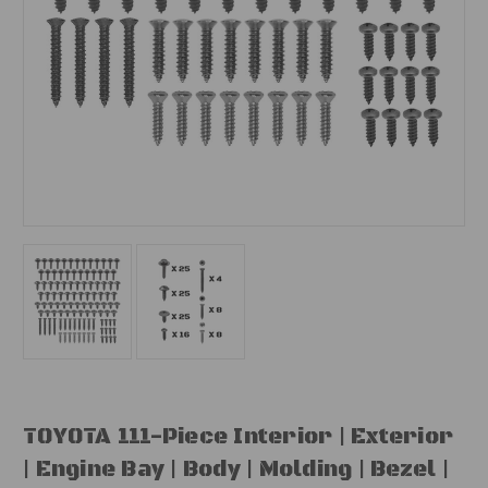
TOYOTA 111-Piece Interior | Exterior
| Engine Bay | Body | Molding | Bezel |