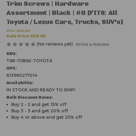
Trim Screws | Hardware
Assortment | Black | #8 (FITS: All
Toyota / Lexus Cars, Trucks, SUV's)
Was:
$54.95
Sale Price
$29.95
(No reviews yet)
Write a Review
SKU:
T6R-111BSK-TOYOTA
UPC:
613960217014
Availability:
IN STOCK AND READY TO SHIP!
Bulk Discount Rates:
Buy 2 - 2 and get 15% off
Buy 3 - 3 and get 20% off
Buy 4 or above and get 25% off